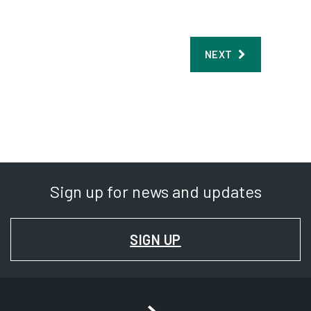
Sign up for news and updates
FOR
SIGN UP
NEWS
AND
UPDATES