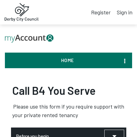
Register
Sign in
HOME