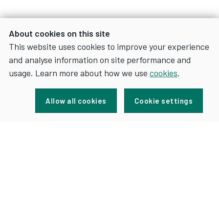
About cookies on this site
This website uses cookies to improve your experience
and analyse information on site performance and
usage. Learn more about how we use
cookies
.
Sign up for news and updates
Allow all cookies
Cookie settings
FOR
SIGN UP
NEWS
AND
UPDATES