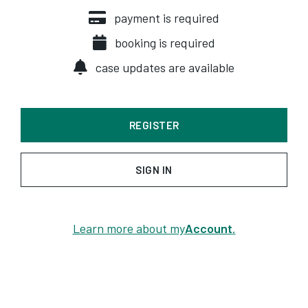
payment is required
booking is required
case updates are available
REGISTER
SIGN IN
Learn more about my
Account
.