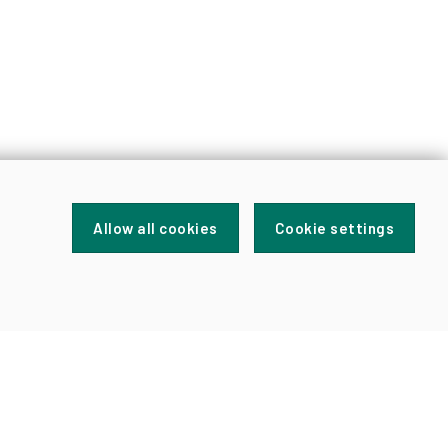
Allow all cookies
Cookie settings
FOR
NEWS
AND
UPDATES