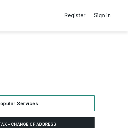
Register
Sign in
opular Services
TAX - CHANGE OF ADDRESS