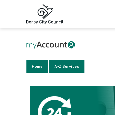
Home
A-Z Services