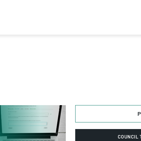
Next
P
COUNCIL 