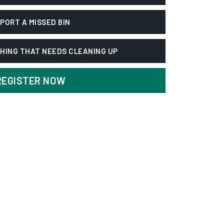
PORT A MISSED BIN
HING THAT NEEDS CLEANING UP
REGISTER NOW