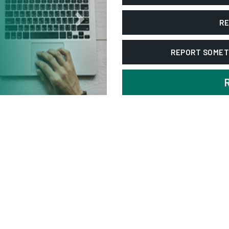
RE
REPORT SOMET