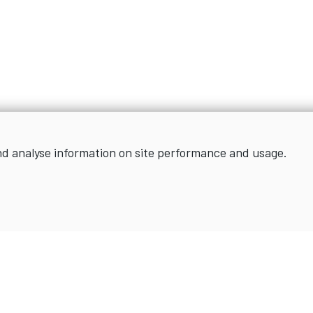
nd analyse information on site performance and usage.
Sign up for news and updates
SIGN UP