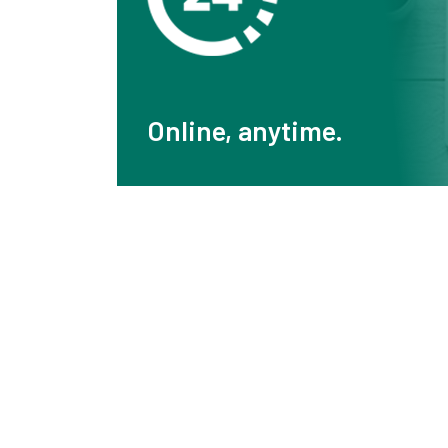
Online, anytime.