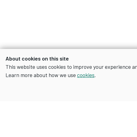
About cookies on this site
This website uses cookies to improve your experience a
Learn more about how we use
cookies
.