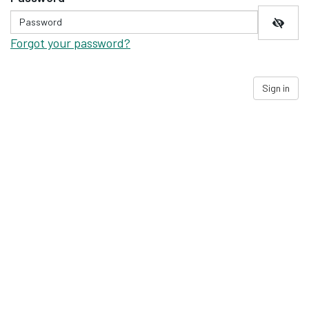
Forgot your password?
Sign in