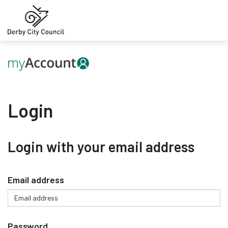
Login
Login with your email address
Email address
Password