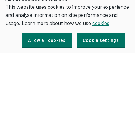
This website uses cookies to improve your experience
and analyse information on site performance and
Sign up for news and updates
usage. Learn more about how we use
cookies
.
Allow all cookies
Cookie settings
FOR
SIGN UP
NEWS
AND
UPDATES
Accessibility
Terms
Contact
Cookies
Privacy
Jobs
Maps