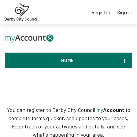
Register
Sign in
HOME