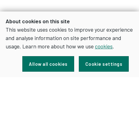
About cookies on this site
This website uses cookies to improve your experience
and analyse information on site performance and
usage. Learn more about how we use
cookies
.
Sign up for news and updates
Allow all cookies
Cookie settings
FOR
SIGN UP
NEWS
AND
UPDATES