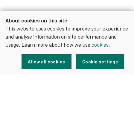
About cookies on this site
This website uses cookies to improve your experience
and analyse information on site performance and
usage. Learn more about how we use
cookies
.
Sign up for news and updates
Allow all cookies
Cookie settings
FOR
SIGN UP
NEWS
AND
UPDATES