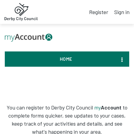
Register
Sign in
HOME