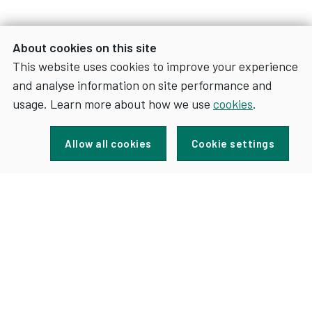
About cookies on this site
This website uses cookies to improve your experience
and analyse information on site performance and
usage. Learn more about how we use
cookies
.
Sign up for news and updates
Allow all cookies
Cookie settings
FOR
SIGN UP
NEWS
AND
UPDATES