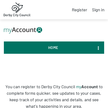
Register
Sign in
HOME