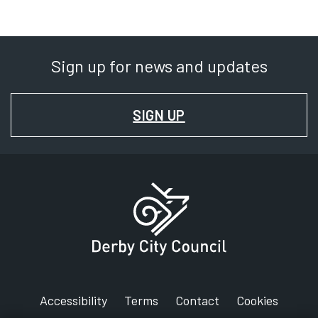
Sign up for news and updates
FOR
SIGN UP
NEWS
AND
UPDATES
Accessibility
Terms
Contact
Cookies