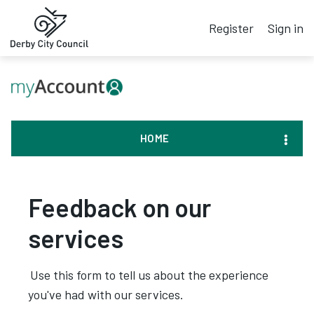
Register
Sign in
HOME