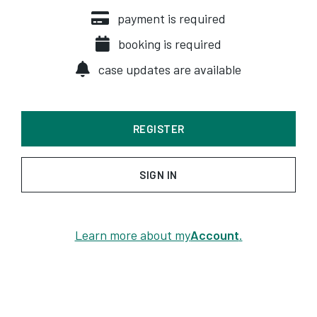
payment is required
booking is required
case updates are available
REGISTER
SIGN IN
Learn more about my
Account
.