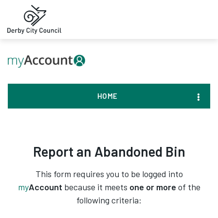
HOME
Report an Abandoned Bin
This form requires you to be logged into
my
Account
because it meets
one or more
of the
following criteria: