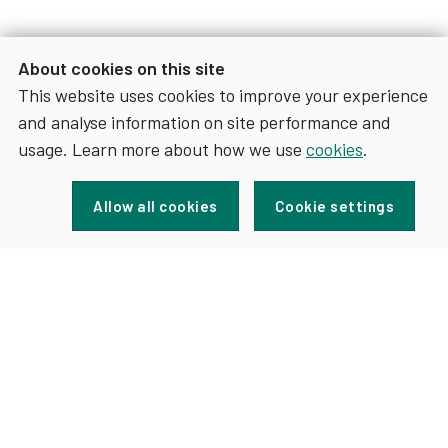
About cookies on this site
This website uses cookies to improve your experience
and analyse information on site performance and
usage. Learn more about how we use
cookies
.
Sign up for news and updates
Allow all cookies
Cookie settings
FOR
SIGN UP
NEWS
AND
UPDATES