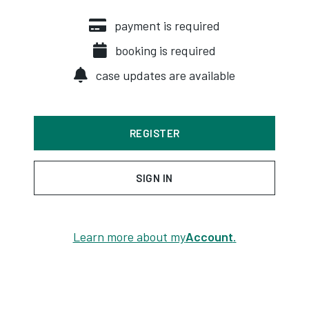
payment is required
booking is required
case updates are available
REGISTER
SIGN IN
Learn more about my
Account
.