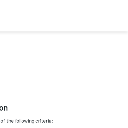
ion
of the following criteria: