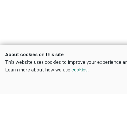
About cookies on this site
This website uses cookies to improve your experience a
Learn more about how we use
cookies
.