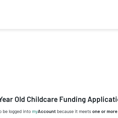
Year Old Childcare Funding Applicat
o be logged into
my
Account
because it meets
one or more