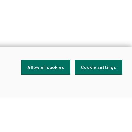
Allow all cookies
Cookie settings
FOR
NEWS
AND
UPDATES