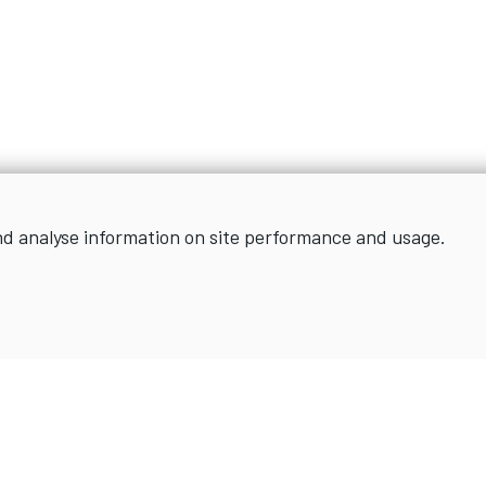
nd analyse information on site performance and usage.
Sign up for news and updates
SIGN UP