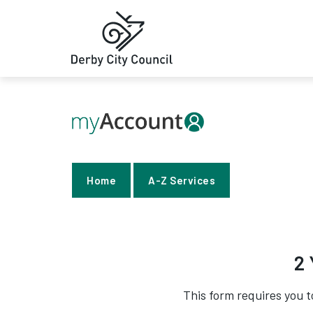
Home
A-Z Services
2 
This form requires you t