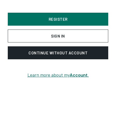
REGISTER
SIGN IN
CONTINUE WITHOUT ACCOUNT
Learn more about my
Account
.