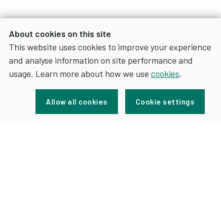
About cookies on this site
This website uses cookies to improve your experience
and analyse information on site performance and
usage. Learn more about how we use
cookies
.
Sign up for news and updates
Allow all cookies
Cookie settings
FOR
SIGN UP
NEWS
AND
UPDATES