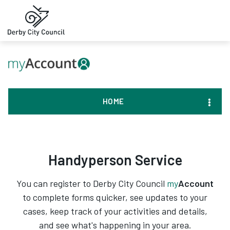
HOME
Handyperson Service
You can register to Derby City Council
my
Account
to complete forms quicker, see updates to your
cases, keep track of your activities and details,
and see what's happening in your area.