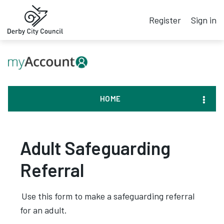
Register
Sign in
HOME