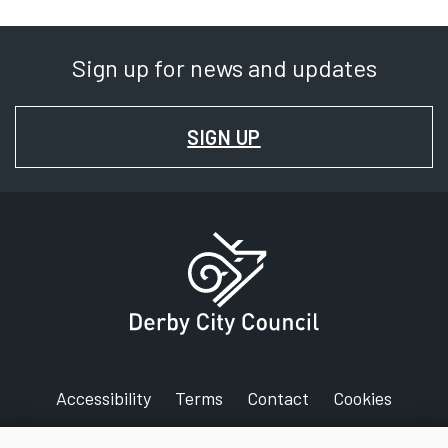
Sign up for news and updates
FOR
SIGN UP
NEWS
AND
UPDATES
Accessibility
Terms
Contact
Cookies
Privacy
Jobs
Maps