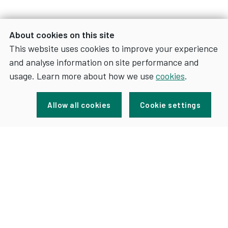
About cookies on this site
This website uses cookies to improve your experience
and analyse information on site performance and
usage. Learn more about how we use
cookies
.
Sign up for news and updates
Allow all cookies
Cookie settings
FOR
SIGN UP
NEWS
AND
UPDATES