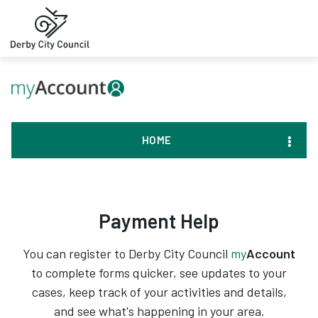
HOME
Payment Help
You can register to Derby City Council
my
Account
to complete forms quicker, see updates to your
cases, keep track of your activities and details,
and see what's happening in your area.