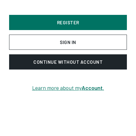
REGISTER
SIGN IN
CONTINUE WITHOUT ACCOUNT
Learn more about my
Account
.