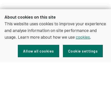
About cookies on this site
This website uses cookies to improve your experience
and analyse information on site performance and
usage. Learn more about how we use
cookies
.
Sign up for news and updates
Allow all cookies
Cookie settings
FOR
SIGN UP
NEWS
AND
UPDATES