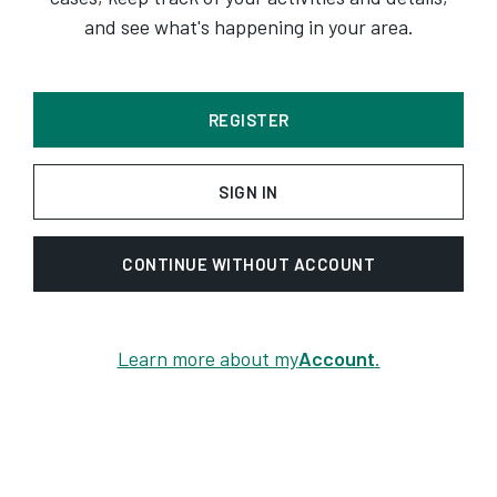
and see what's happening in your area.
REGISTER
SIGN IN
CONTINUE WITHOUT ACCOUNT
Learn more about my
Account
.