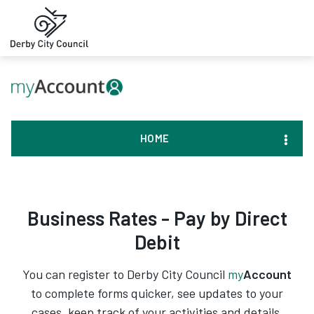
HOME
Business Rates - Pay by Direct
Debit
You can register to Derby City Council
my
Account
to complete forms quicker, see updates to your
cases, keep track of your activities and details,