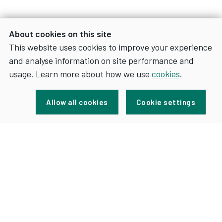
About cookies on this site
This website uses cookies to improve your experience
and analyse information on site performance and
usage. Learn more about how we use
cookies
.
Sign up for news and updates
Allow all cookies
Cookie settings
FOR
SIGN UP
NEWS
AND
UPDATES