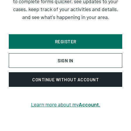
to complete forms quicker, see updates to your
cases, keep track of your activities and details,
and see what's happening in your area.
REGISTER
SIGN IN
CONTINUE WITHOUT ACCOUNT
Learn more about my
Account
.