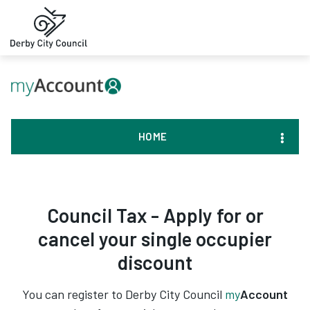
HOME
Council Tax - Apply for or
cancel your single occupier
discount
You can register to Derby City Council
my
Account