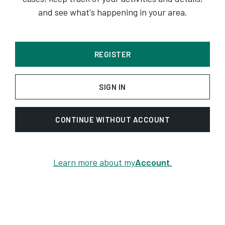
and see what's happening in your area.
REGISTER
SIGN IN
CONTINUE WITHOUT ACCOUNT
Learn more about my
Account
.