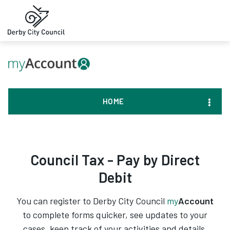
HOME
Council Tax - Pay by Direct
Debit
You can register to Derby City Council
my
Account
to complete forms quicker, see updates to your
cases, keep track of your activities and details,