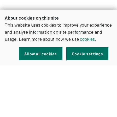
About cookies on this site
This website uses cookies to improve your experience
and analyse information on site performance and
usage. Learn more about how we use
cookies
.
Sign up for news and updates
Allow all cookies
Cookie settings
FOR
SIGN UP
NEWS
AND
UPDATES