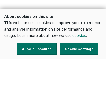
About cookies on this site
This website uses cookies to improve your experience
and analyse information on site performance and
usage. Learn more about how we use
cookies
.
Sign up for news and updates
Allow all cookies
Cookie settings
FOR
SIGN UP
NEWS
AND
UPDATES