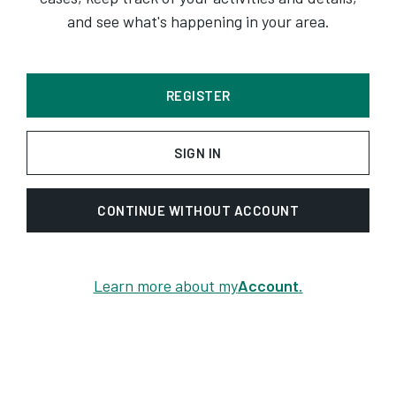
and see what's happening in your area.
REGISTER
SIGN IN
CONTINUE WITHOUT ACCOUNT
Learn more about my
Account
.