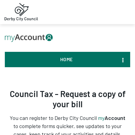
HOME
Council Tax - Request a copy of
your bill
You can register to Derby City Council
my
Account
to complete forms quicker, see updates to your
cases, keep track of your activities and details,