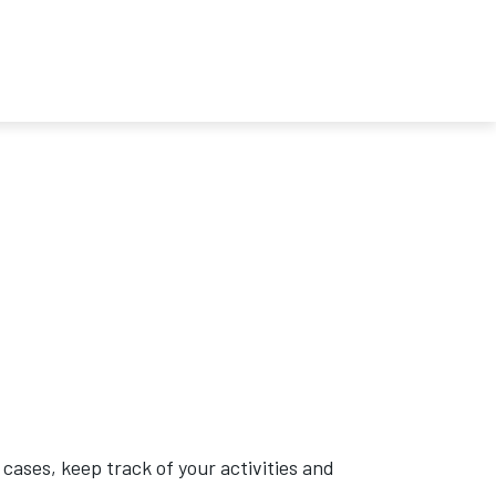
cases, keep track of your activities and