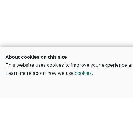
About cookies on this site
This website uses cookies to improve your experience a
Learn more about how we use
cookies
.