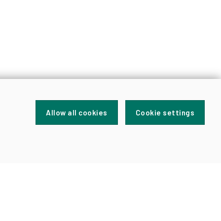
Allow all cookies
Cookie settings
FOR
NEWS
AND
UPDATES