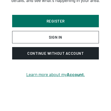
details, and see what's happening in your area.
REGISTER
SIGN IN
CONTINUE WITHOUT ACCOUNT
Learn more about my
Account
.