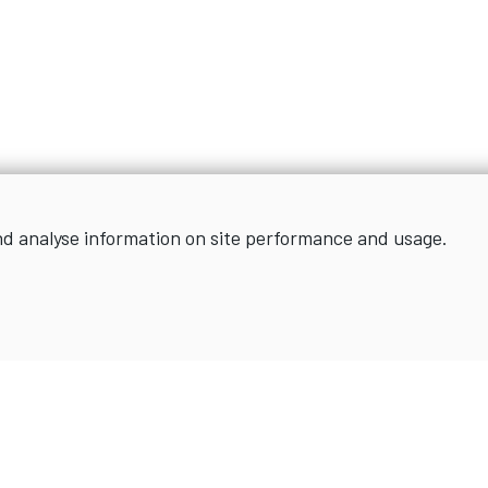
nd analyse information on site performance and usage.
Sign up for news and updates
SIGN UP