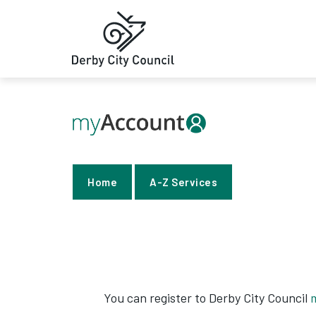
Home
A-Z Services
You can register to Derby City Council