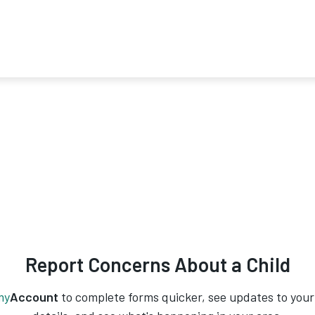
Report Concerns About a Child
my
Account
to complete forms quicker, see updates to your 