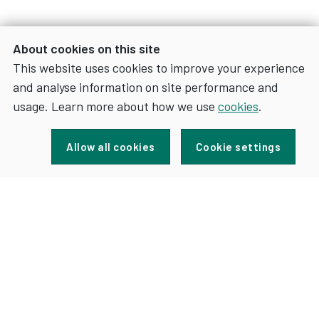
About cookies on this site
This website uses cookies to improve your experience
and analyse information on site performance and
usage. Learn more about how we use
cookies
.
Sign up for news and updates
Allow all cookies
Cookie settings
FOR
SIGN UP
NEWS
AND
UPDATES