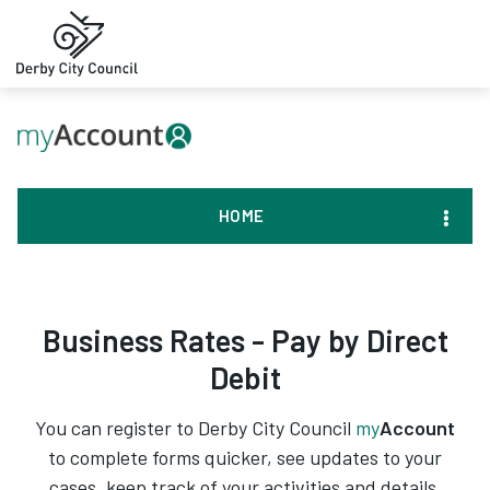
HOME
Business Rates - Pay by Direct
Debit
You can register to Derby City Council
my
Account
to complete forms quicker, see updates to your
cases, keep track of your activities and details,