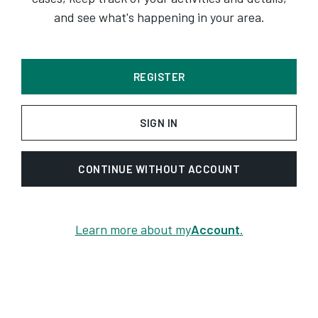
and see what's happening in your area.
REGISTER
SIGN IN
CONTINUE WITHOUT ACCOUNT
Learn more about my
Account
.